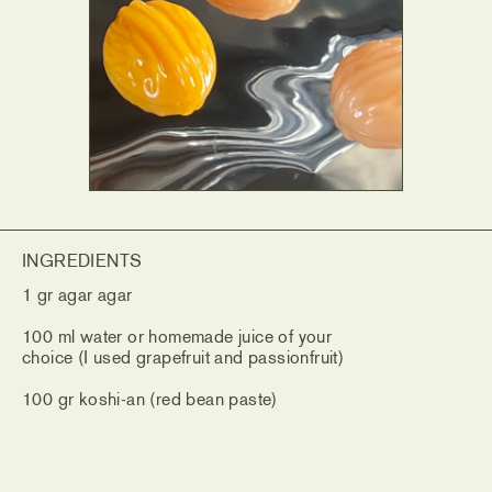
INGREDIENTS
1 gr agar agar
100 ml water or homemade juice of your
choice (I used grapefruit and passionfruit)
100 gr koshi-an (red bean paste)