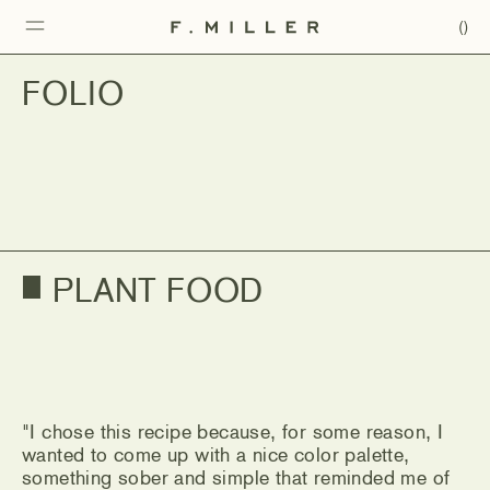
(
)
FOLIO
"I chose this recipe because, for some reason, I
wanted to come up with a nice color palette,
something sober and simple that reminded me of