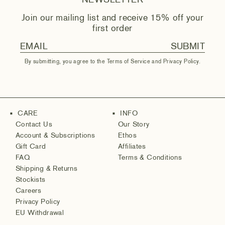
NEWSLETTER
Join our mailing list and receive 15% off your
first order
SUBMIT
By submitting, you agree to the
Terms of Service
and
Privacy Policy
.
CARE
INFO
■
■
Contact Us
Our Story
Account & Subscriptions
Ethos
Gift Card
Affiliates
FAQ
Terms & Conditions
Shipping & Returns
Stockists
Careers
Privacy Policy
EU Withdrawal