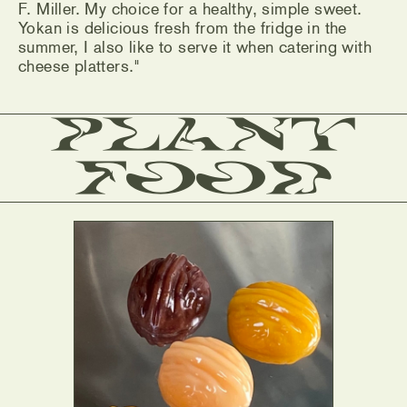
F. Miller. My choice for a healthy, simple sweet.
Yokan is delicious fresh from the fridge in the
summer, I also like to serve it when catering with
cheese platters."
Plant
Food