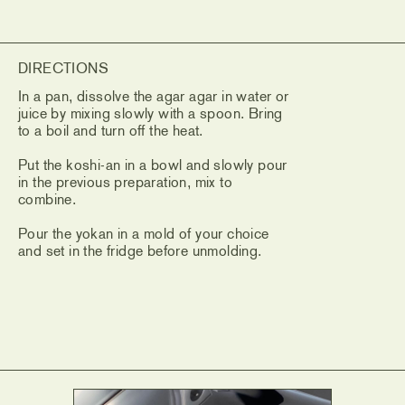
DIRECTIONS
In a pan, dissolve the agar agar in water or
juice by mixing slowly with a spoon. Bring
to a boil and turn off the heat.
Put the koshi-an in a bowl and slowly pour
in the previous preparation, mix to
combine.
Pour the yokan in a mold of your choice
and set in the fridge before unmolding.