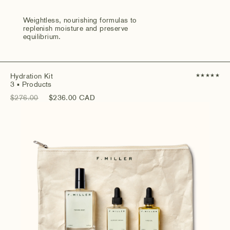
Weightless, nourishing formulas to
replenish moisture and preserve
equilibrium.
Hydration Kit
★
★
★
★
★
3
▪ Products
$276.00
$236.00 CAD