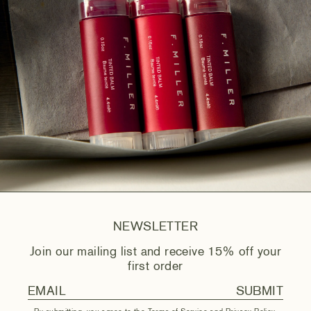
NEWSLETTER
Join our mailing list and receive 15% off your
first order
SUBMIT