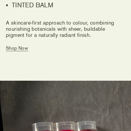
TINTED BALM
A skincare-first approach to colour, combining
nourishing botanicals with sheer, buildable
pigment for a naturally radiant finish.
Shop Now