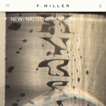
(
)
NEW: NALGENE BOTTLES
■