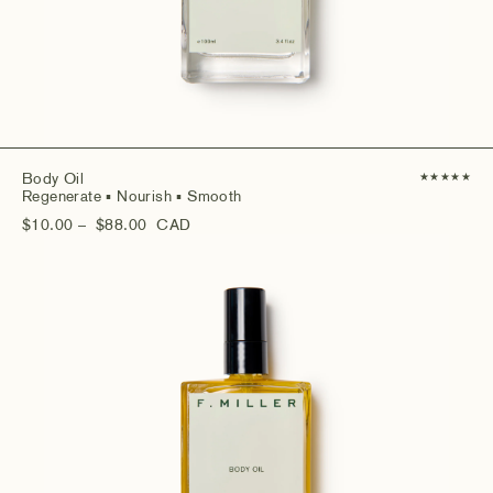
Body Oil
★
★
★
★
★
Regenerate
▪ Nourish
▪ Smooth
$10.00
– $88.00
CAD