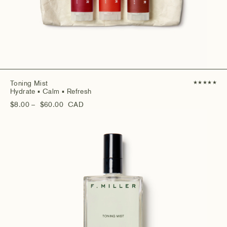
Toning Mist
★
★
★
★
★
Hydrate
▪ Calm
▪ Refresh
$8.00
– $60.00
CAD