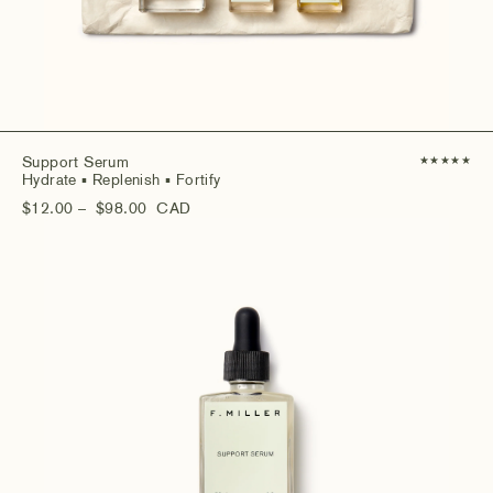
Support Serum
★
★
★
★
★
Hydrate
▪ Replenish
▪ Fortify
$12.00
– $98.00
CAD