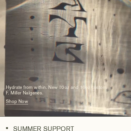
Hydrate from within. New 32oz and 16oz custom
F. Miller Nalgenes.
Shop Now
SUMMER SUPPORT
■