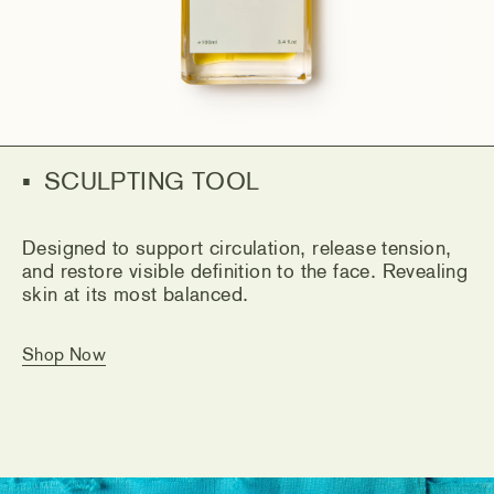
SCULPTING TOOL
Designed to support circulation, release tension,
and restore visible definition to the face. Revealing
skin at its most balanced.
Shop Now