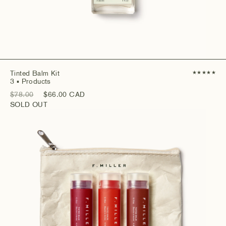
Tinted Balm Kit
★
★
★
★
★
3
▪ Products
$78.00
$66.00 CAD
SOLD OUT